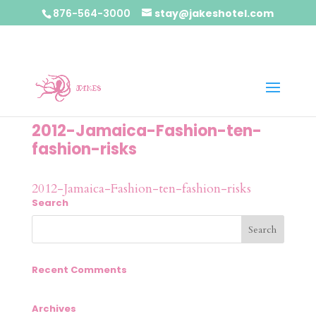
876-564-3000
stay@jakeshotel.com
2012-Jamaica-Fashion-ten-
fashion-risks
2012-Jamaica-Fashion-ten-fashion-risks
Search
Recent Comments
Archives