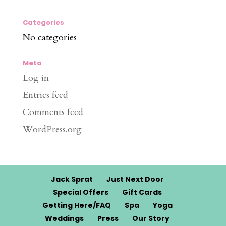
Categories
No categories
Meta
Log in
Entries feed
Comments feed
WordPress.org
Jack Sprat
Just Next Door
Special Offers
Gift Cards
Getting Here/FAQ
Spa
Yoga
Weddings
Press
Our Story