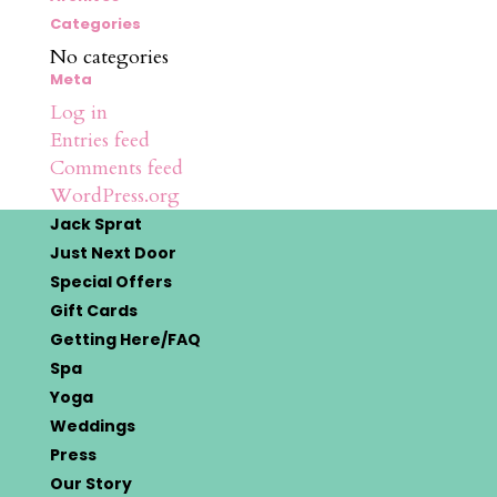
Categories
No categories
Meta
Log in
Entries feed
Comments feed
WordPress.org
Jack Sprat
Just Next Door
Special Offers
Gift Cards
Getting Here/FAQ
Spa
Yoga
Weddings
Press
Our Story