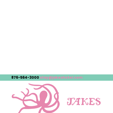
876-564-3000
stay@jakeshotel.com