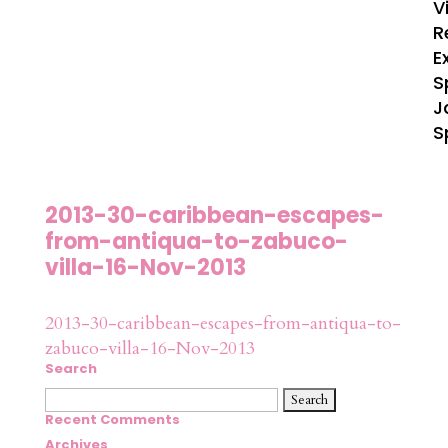
V
R
E
S
J
S
2013-30-caribbean-escapes-
from-antiqua-to-zabuco-
villa-16-Nov-2013
2013-30-caribbean-escapes-from-antiqua-to-
zabuco-villa-16-Nov-2013
Search
Search
for:
Recent Comments
Archives