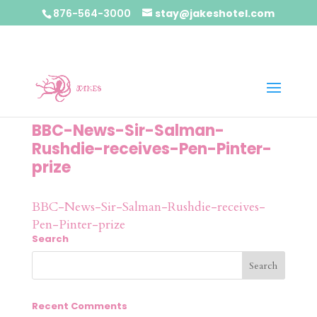
876-564-3000
stay@jakeshotel.com
BBC-News-Sir-Salman-
Rushdie-receives-Pen-Pinter-
prize
BBC-News-Sir-Salman-Rushdie-receives-
Pen-Pinter-prize
Search
Recent Comments