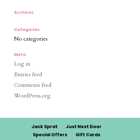
Archives
Categories
No categories
Meta
Log in
Entries feed
Comments feed
WordPress.org
Jack Sprat
Just Next Door
Special Offers
Gift Cards