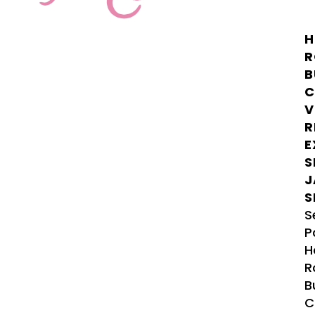
H
R
B
C
V
R
E
S
J
S
S
P
H
R
B
C