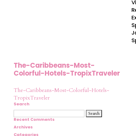
V
R
E
S
J
S
The-Caribbeans-Most-
Colorful-Hotels-TropixTraveler
The-Caribbeans-Most-Colorful-Hotels-
TropixTraveler
Search
Search
for:
Recent Comments
Archives
Categories