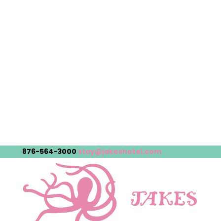
876-564-3000
stay@jakeshotel.com