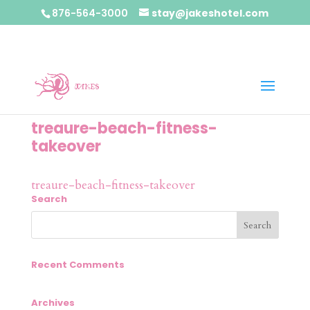
876-564-3000
stay@jakeshotel.com
treaure-beach-fitness-
takeover
treaure-beach-fitness-takeover
Search
Recent Comments
Archives