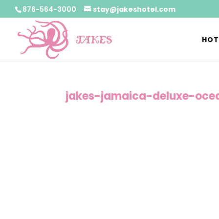
876-564-3000
stay@jakeshotel.com
HOT
jakes-jamaica-deluxe-oce