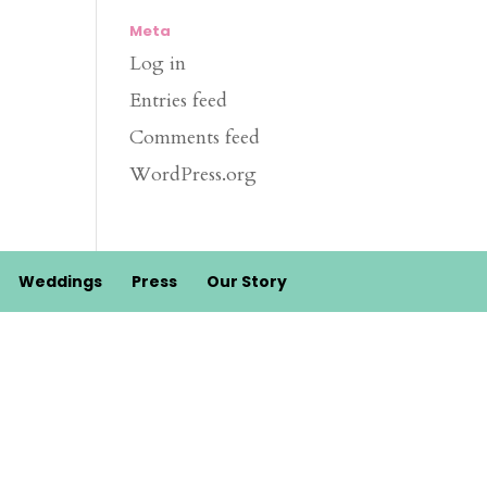
Meta
Log in
Entries feed
Comments feed
WordPress.org
Weddings
Press
Our Story