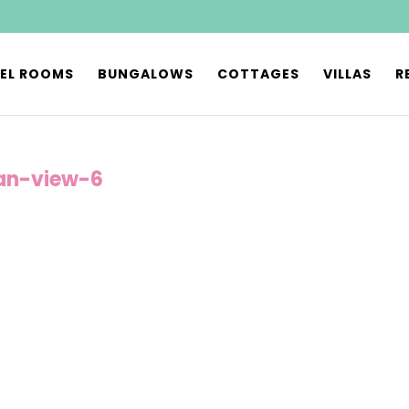
EL ROOMS
BUNGALOWS
COTTAGES
VILLAS
R
an-view-6