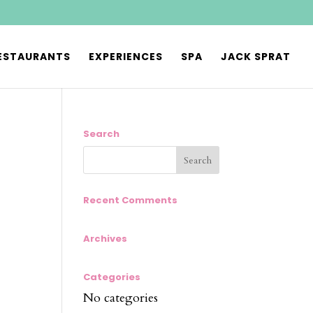
ESTAURANTS
EXPERIENCES
SPA
JACK SPRAT
Search
Recent Comments
Archives
Categories
No categories