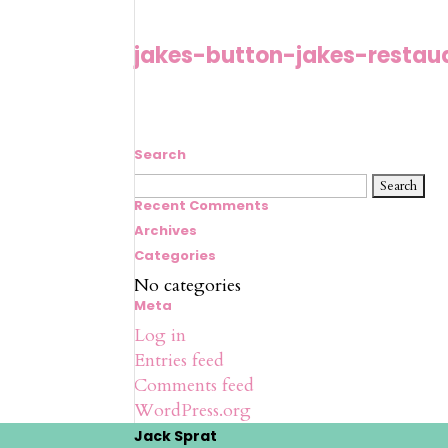
jakes-button-jakes-restau
Search
Search
for:
Recent Comments
Archives
Categories
No categories
Meta
Log in
Entries feed
Comments feed
WordPress.org
Jack Sprat