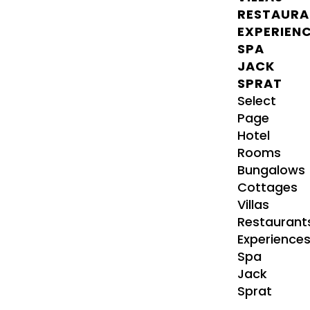
RESTAURA
EXPERIEN
SPA
JACK
SPRAT
Select
Page
Hotel
Rooms
Bungalows
Cottages
Villas
Restaurant
Experience
Spa
Jack
Sprat