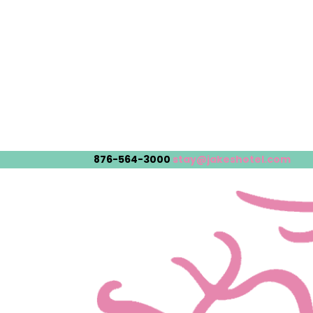
876-564-3000
stay@jakeshotel.com