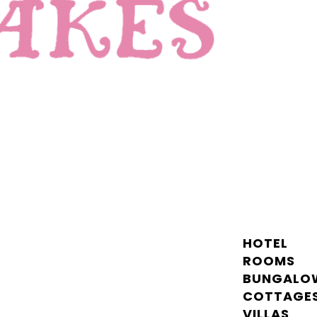
HOTEL
ROOMS
BUNGALO
COTTAGE
VILLAS