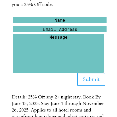
you a 25% Off code.
Submit
Details: 25% Off any 2+ night stay. Book By
June 15, 2025. Stay June 1 through November
26, 2025. Applies to all hotel rooms and
oceanfront bungalows and select cottages and