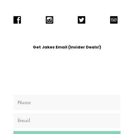
Get Jakes Email (Insider Deals!)