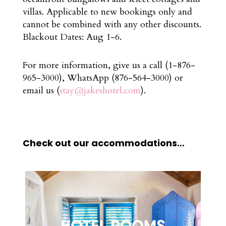
villas. Applicable to new bookings only and
cannot be combined with any other discounts.
Blackout Dates: Aug 1-6.
For more information, give us a call (1-876-
965-3000), WhatsApp (876-564-3000) or
email us (
stay@jakeshotel.com
).
Check out our accommodations…