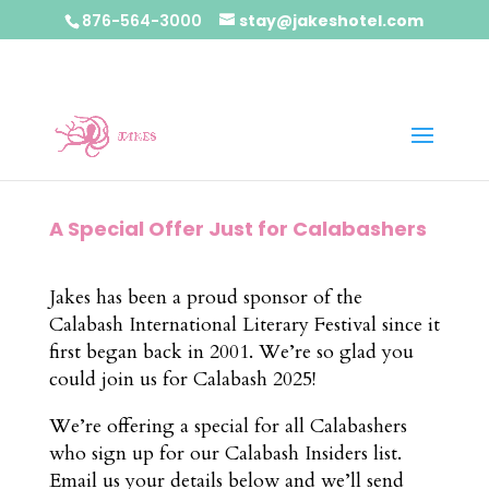
876-564-3000
stay@jakeshotel.com
A Special Offer Just for Calabashers
Jakes has been a proud sponsor of the
Calabash International Literary Festival since it
first began back in 2001. We’re so glad you
could join us for Calabash 2025!
We’re offering a special for all Calabashers
who sign up for our Calabash Insiders list.
Email us your details below and we’ll send