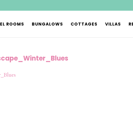
EL ROOMS
BUNGALOWS
COTTAGES
VILLAS
R
cape_Winter_Blues
_Blues