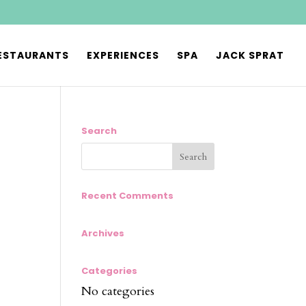
ESTAURANTS
EXPERIENCES
SPA
JACK SPRAT
Search
Recent Comments
Archives
Categories
No categories