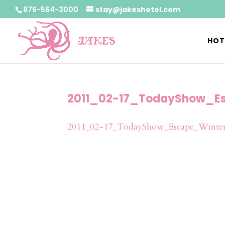
876-564-3000
stay@jakeshotel.com
HOT
2011_02-17_TodayShow_Es
2011_02-17_TodayShow_Escape_Winter