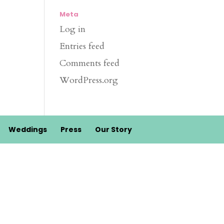
Meta
Log in
Entries feed
Comments feed
WordPress.org
Weddings
Press
Our Story