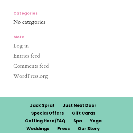
Categories
No categories
Meta
Log in
Entries feed
Comments feed
WordPress.org
Jack Sprat
Just Next Door
Special Offers
Gift Cards
Getting Here/FAQ
Spa
Yoga
Weddings
Press
Our Story