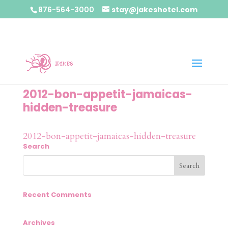
876-564-3000
stay@jakeshotel.com
2012-bon-appetit-jamaicas-
hidden-treasure
2012-bon-appetit-jamaicas-hidden-treasure
Search
Recent Comments
Archives