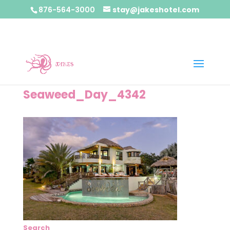
876-564-3000
stay@jakeshotel.com
Seaweed_Day_4342
Search