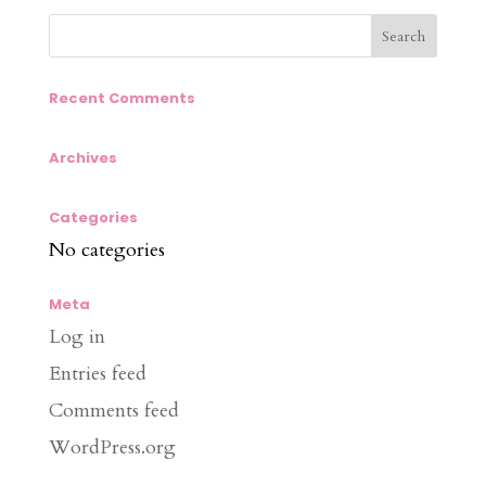
Recent Comments
Archives
Categories
No categories
Meta
Log in
Entries feed
Comments feed
WordPress.org