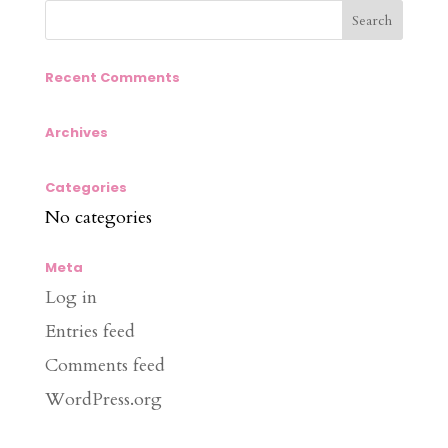
Recent Comments
Archives
Categories
No categories
Meta
Log in
Entries feed
Comments feed
WordPress.org