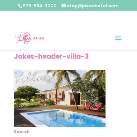
876-564-3000
stay@jakeshotel.com
Jakes-header-villa-3
Search