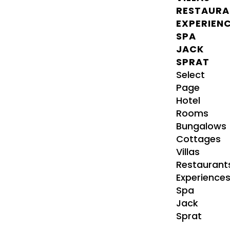
RESTAURA
EXPERIEN
SPA
JACK
SPRAT
Select
Page
Hotel
Rooms
Bungalows
Cottages
Villas
Restaurant
Experience
Spa
Jack
Sprat