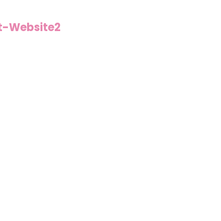
t-Website2