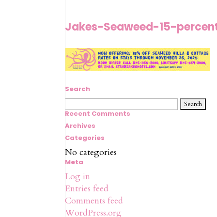
Jakes-Seaweed-15-percen
Search
Search
for:
Recent Comments
Archives
Categories
No categories
Meta
Log in
Entries feed
Comments feed
WordPress.org