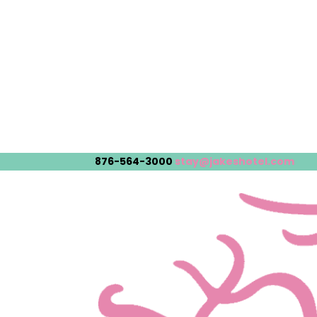
876-564-3000
stay@jakeshotel.com