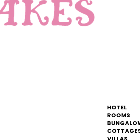
HOTEL
ROOMS
BUNGALO
COTTAGE
VILLAS