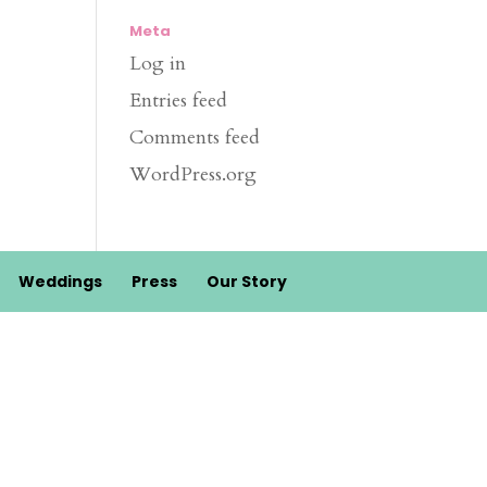
Meta
Log in
Entries feed
Comments feed
WordPress.org
Weddings
Press
Our Story