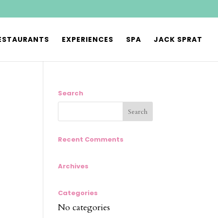
ESTAURANTS
EXPERIENCES
SPA
JACK SPRAT
Search
Recent Comments
Archives
Categories
No categories