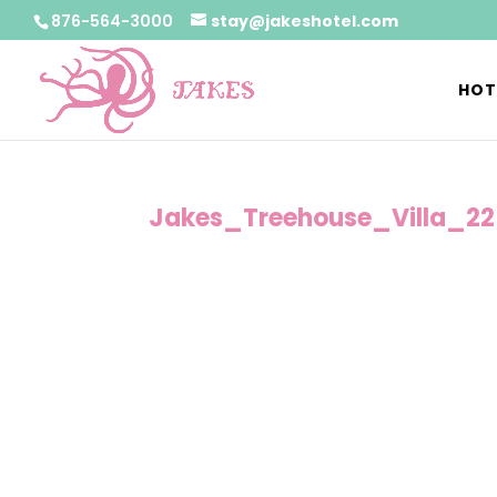
876-564-3000
stay@jakeshotel.com
HOT
Jakes_Treehouse_Villa_22