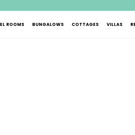
EL ROOMS
BUNGALOWS
COTTAGES
VILLAS
R