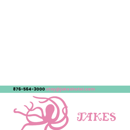
876-564-3000
stay@jakeshotel.com