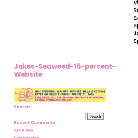
V
R
E
S
J
S
Jakes-Seaweed-15-percent-
Website
Search
Search
for:
Recent Comments
Archives
Categories