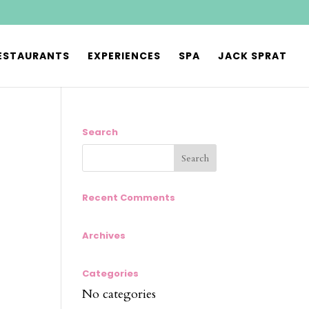
ESTAURANTS
EXPERIENCES
SPA
JACK SPRAT
Search
Recent Comments
Archives
Categories
No categories