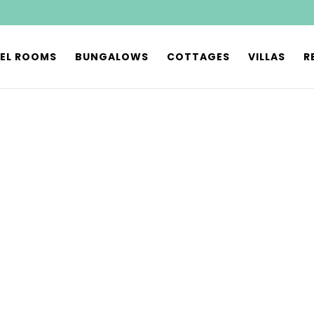
EL ROOMS
BUNGALOWS
COTTAGES
VILLAS
R