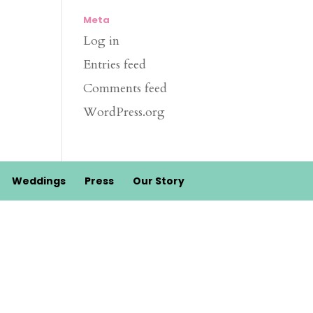
Meta
Log in
Entries feed
Comments feed
WordPress.org
Weddings
Press
Our Story