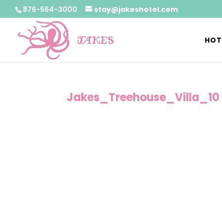
876-564-3000
stay@jakeshotel.com
HOT
Jakes_Treehouse_Villa_10