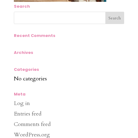
Search
Recent Comments
Archives
Categories
No categories
Meta
Log in
Entries feed
Comments feed
WordPress.org