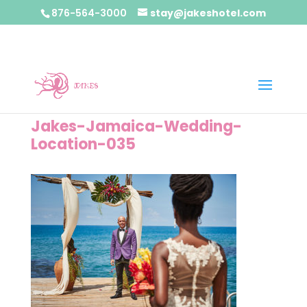
876-564-3000
stay@jakeshotel.com
Jakes-Jamaica-Wedding-
Location-035