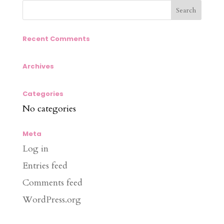
Recent Comments
Archives
Categories
No categories
Meta
Log in
Entries feed
Comments feed
WordPress.org