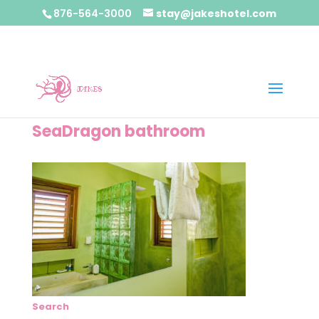
876-564-3000
stay@jakeshotel.com
SeaDragon bathroom
Search