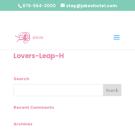
876-564-3000
stay@jakeshotel.com
Lovers-Leap-H
Search
Recent Comments
Archives