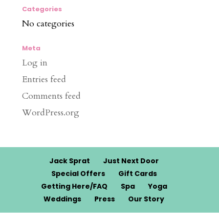
Categories
No categories
Meta
Log in
Entries feed
Comments feed
WordPress.org
Jack Sprat
Just Next Door
Special Offers
Gift Cards
Getting Here/FAQ
Spa
Yoga
Weddings
Press
Our Story