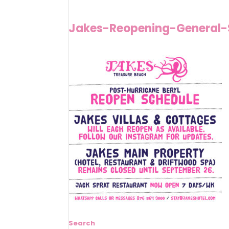
Jakes-Reopening-General-
Search