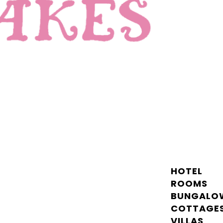
HOTEL
ROOMS
BUNGALO
COTTAGE
VILLAS