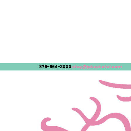
876-564-3000
stay@jakeshotel.com