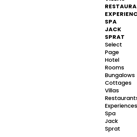
RESTAURA
EXPERIEN
SPA
JACK
SPRAT
Select
Page
Hotel
Rooms
Bungalows
Cottages
Villas
Restaurant
Experience
Spa
Jack
Sprat