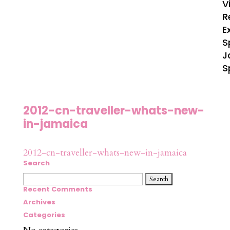
V
R
E
S
J
S
2012-cn-traveller-whats-new-
in-jamaica
2012-cn-traveller-whats-new-in-jamaica
Search
Search
for:
Recent Comments
Archives
Categories