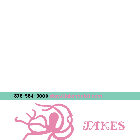
876-564-3000
stay@jakeshotel.com