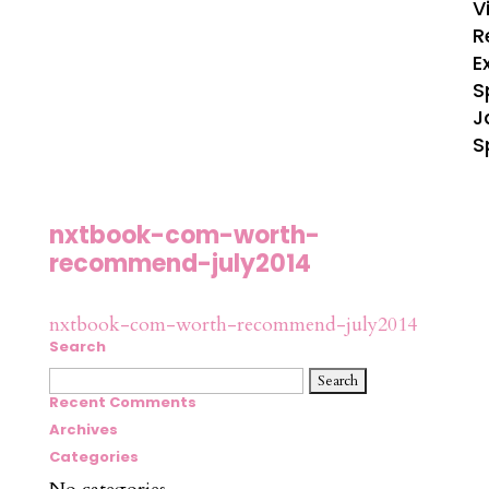
V
R
E
S
J
S
nxtbook-com-worth-
recommend-july2014
nxtbook-com-worth-recommend-july2014
Search
Search
for:
Recent Comments
Archives
Categories