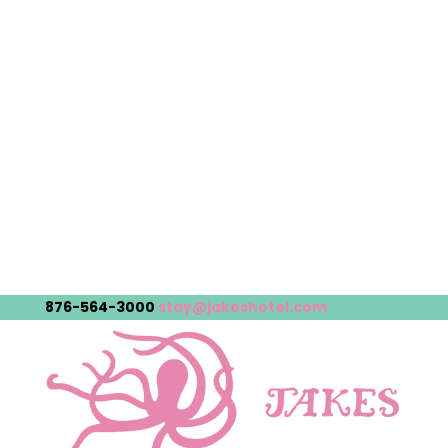
876-564-3000
stay@jakeshotel.com