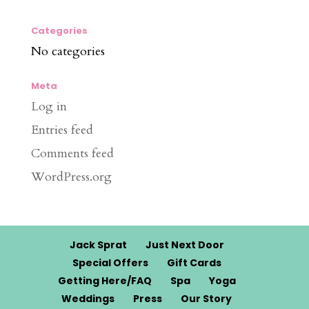
Categories
No categories
Meta
Log in
Entries feed
Comments feed
WordPress.org
Jack Sprat
Just Next Door
Special Offers
Gift Cards
Getting Here/FAQ
Spa
Yoga
Weddings
Press
Our Story