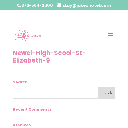
876-564-3000
stay@jakeshotel.com
Newel-High-Scool-St-
Elizabeth-9
Search
Recent Comments
Archives