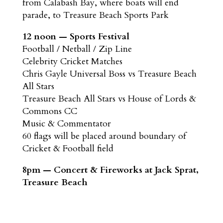
from Calabash Bay, where boats will end
parade, to Treasure Beach Sports Park
12 noon — Sports Festival
Football / Netball / Zip Line
Celebrity Cricket Matches
Chris Gayle Universal Boss vs Treasure Beach
All Stars
Treasure Beach All Stars vs House of Lords &
Commons CC
Music & Commentator
60 flags will be placed around boundary of
Cricket & Football field
8pm — Concert & Fireworks at Jack Sprat,
Treasure Beach