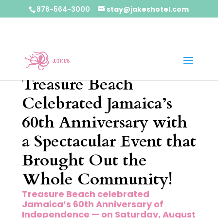
876-564-3000
stay@jakeshotel.com
Treasure Beach
Celebrated Jamaica’s
60th Anniversary with
a Spectacular Event that
Brought Out the
Whole Community!
Treasure Beach celebrated
Jamaica’s 60th Anniversary of
Independence — on Saturday, August