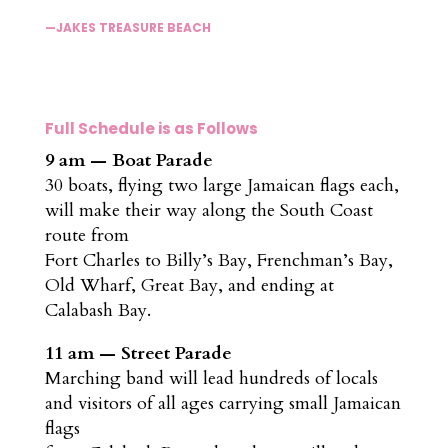
—JAKES TREASURE BEACH
Full Schedule is as Follows
9 am — Boat Parade
30 boats, flying two large Jamaican flags each,
will make their way along the South Coast
route from
Fort Charles to Billy’s Bay, Frenchman’s Bay,
Old Wharf, Great Bay, and ending at
Calabash Bay.
11 am — Street Parade
Marching band will lead hundreds of locals
and visitors of all ages carrying small Jamaican
flags