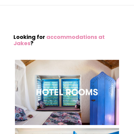
Looking for
accommodations at
Jakes
?