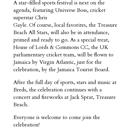
A star-filled sports festival is next on the
agenda, featuring Universe Boss, cricket
superstar Chris
Gayle. Of course, local favorites, the Treasure
Beach All Stars, will also be in attendance,
primed and ready to go. As a special treat,
House of Lords & Commons CC, the UK
parliamentary cricket team, will be flown to
Jamaica by Virgin Atlantic, just for the
celebration, by the Jamaica Tourist Board.
After the full day of sports, stars and music at
Breds, the celebration continues with a
concert and fireworks at Jack Sprat, Treasure
Beach.
Everyone is welcome to come join the
celebration!