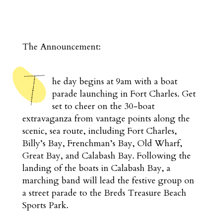
The Announcement:
he day begins at 9am with a boat
parade launching in Fort Charles. Get
set to cheer on the 30-boat
extravaganza from vantage points along the
scenic, sea route, including Fort Charles,
Billy’s Bay, Frenchman’s Bay, Old Wharf,
Great Bay, and Calabash Bay. Following the
landing of the boats in Calabash Bay, a
marching band will lead the festive group on
a street parade to the Breds Treasure Beach
Sports Park.