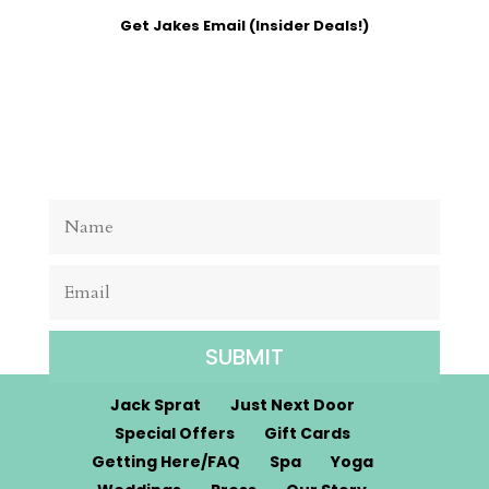
Get Jakes Email (Insider Deals!)
SUBMIT
Jack Sprat
Just Next Door
Special Offers
Gift Cards
Getting Here/FAQ
Spa
Yoga