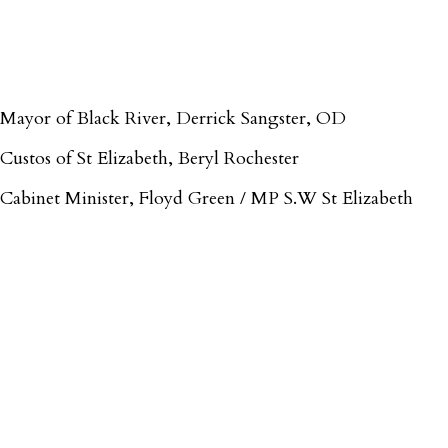
Mayor of Black River, Derrick Sangster, OD
Custos of St Elizabeth, Beryl Rochester
Cabinet Minister, Floyd Green / MP S.W St Elizabeth