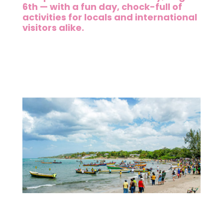
6th — with a fun day, chock-full of
activities for locals and international
visitors alike.