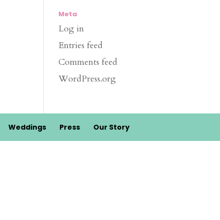
Meta
Log in
Entries feed
Comments feed
WordPress.org
Weddings
Press
Our Story