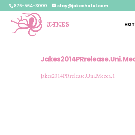
876-564-3000
stay@jakeshotel.com
HOT
Jakes2014PRrelease.Uni.Me
Jakes2014PRrelease.Uni.Mecca.1