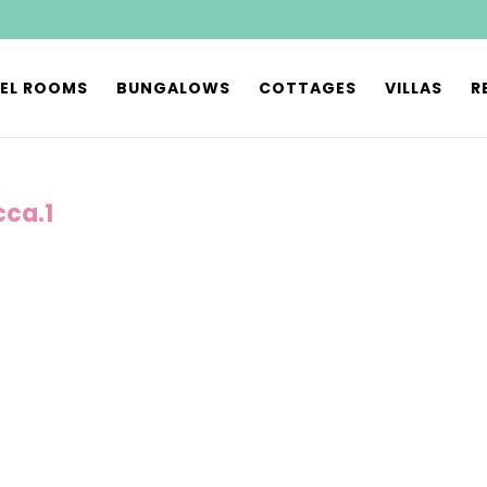
EL ROOMS
BUNGALOWS
COTTAGES
VILLAS
R
cca.1