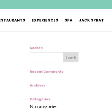
ESTAURANTS
EXPERIENCES
SPA
JACK SPRAT
Search
Recent Comments
Archives
Categories
No categories