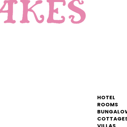
HOTEL
ROOMS
BUNGALO
COTTAGE
VILLAS