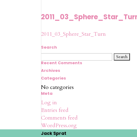
2011_03_Sphere_Star_Tur
2011_03_Sphere_Star_Turn
Search
Search
for:
Recent Comments
Archives
Categories
No categories
Meta
Log in
Entries feed
Comments feed
WordPress.org
Jack Sprat