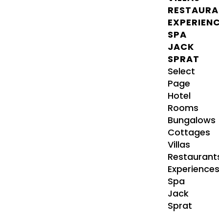
RESTAURA
EXPERIEN
SPA
JACK
SPRAT
Select
Page
Hotel
Rooms
Bungalows
Cottages
Villas
Restaurant
Experience
Spa
Jack
Sprat