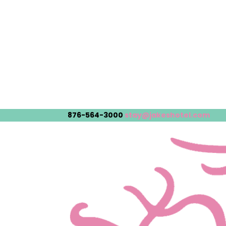
876-564-3000
stay@jakeshotel.com