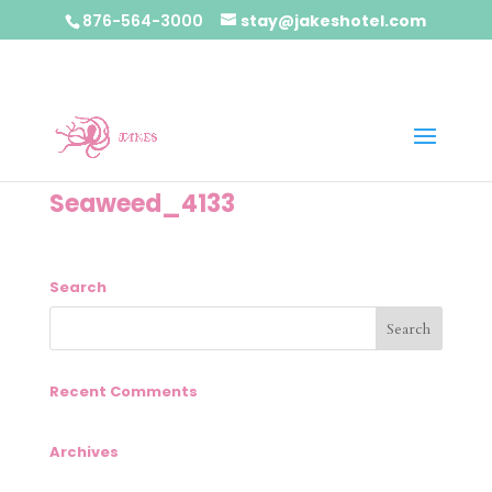
876-564-3000
stay@jakeshotel.com
Seaweed_4133
Search
Recent Comments
Archives