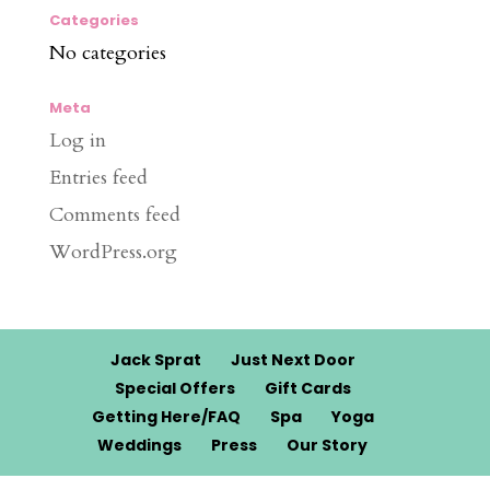
Categories
No categories
Meta
Log in
Entries feed
Comments feed
WordPress.org
Jack Sprat
Just Next Door
Special Offers
Gift Cards
Getting Here/FAQ
Spa
Yoga
Weddings
Press
Our Story