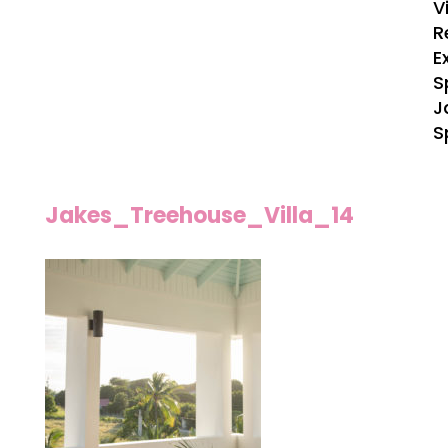
V
R
E
S
J
S
Jakes_Treehouse_Villa_14