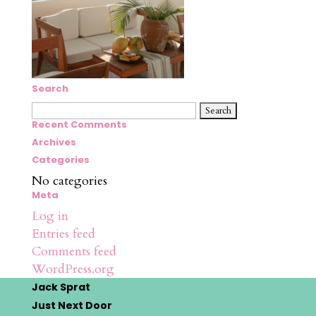
Search
Search
for:
Recent Comments
Archives
Categories
No categories
Meta
Log in
Entries feed
Comments feed
WordPress.org
Jack Sprat
Just Next Door