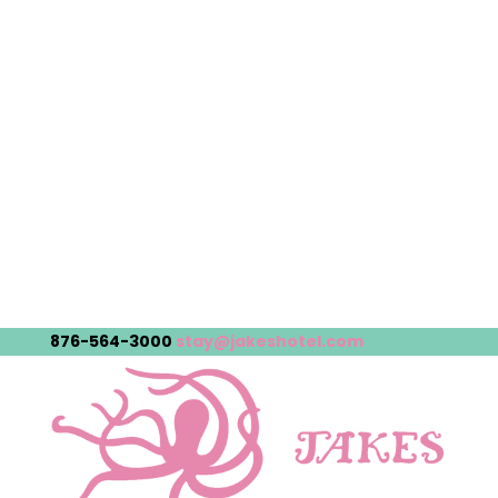
876-564-3000
stay@jakeshotel.com