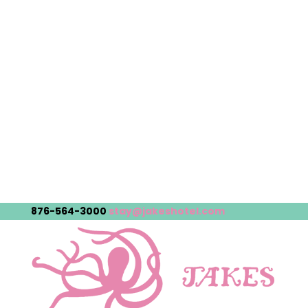
876-564-3000
stay@jakeshotel.com