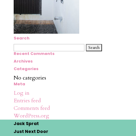
Search
Search
for:
Recent Comments
Archives
Categories
No categories
Meta
Log in
Entries feed
Comments feed
WordPress.org
Jack Sprat
Just Next Door