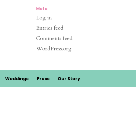
Meta
Log in
Entries feed
Comments feed
WordPress.org
Weddings
Press
Our Story