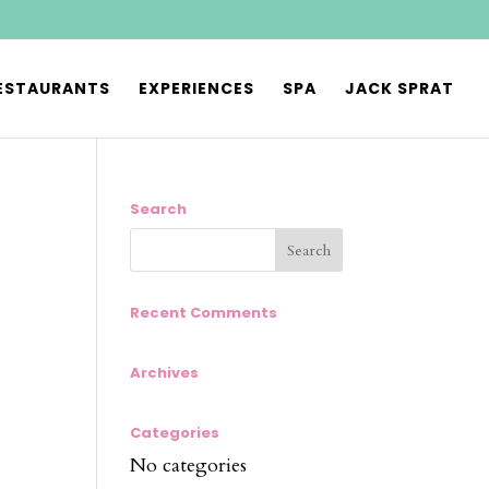
ESTAURANTS
EXPERIENCES
SPA
JACK SPRAT
Search
Recent Comments
Archives
Categories
No categories