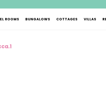
EL ROOMS
BUNGALOWS
COTTAGES
VILLAS
R
cca.1