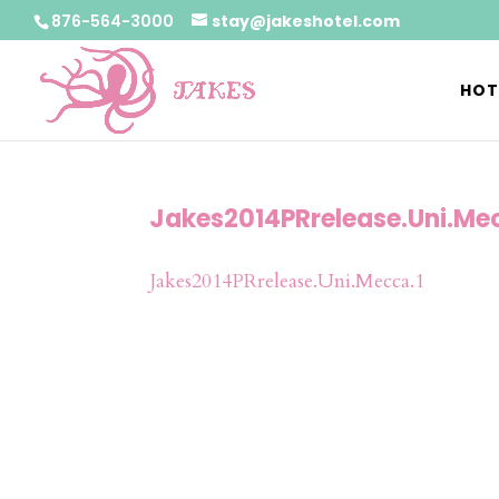
876-564-3000
stay@jakeshotel.com
HOT
Jakes2014PRrelease.Uni.Me
Jakes2014PRrelease.Uni.Mecca.1